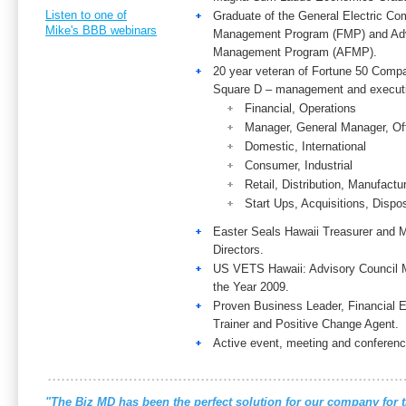
Listen to one of
Graduate of the General Electric Co
Mike's BBB webinars
Management Program (FMP) and Adv
Management Program (AFMP).
20 year veteran of Fortune 50 Com
Square D – management and executi
Financial, Operations
Manager, General Manager, Off
Domestic, International
Consumer, Industrial
Retail, Distribution, Manufactu
Start Ups, Acquisitions, Dispo
Easter Seals Hawaii Treasurer and 
Directors.
US VETS Hawaii: Advisory Council 
the Year 2009.
Proven Business Leader, Financial
Trainer and Positive Change Agent.
Active event, meeting and conferenc
"The Biz MD has been the perfect solution for our company for t