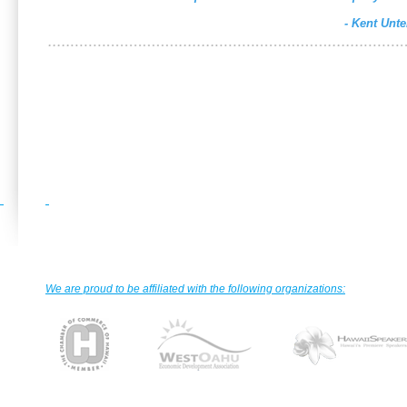
- Kent Unt
We are proud to be affiliated with the following organizations: