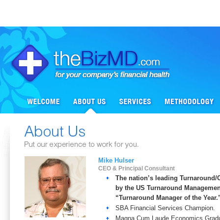
Mike Hulser
CEO & Principal Consultant
The nation’s leading Turnaround/
by the US Turnaround Management
“Turnaround Manager of the Year.
SBA Financial Services Champion.
Magna Cum Laude Economics Graduat